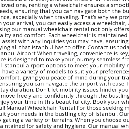
 a loved one, renting a wheelchair ensures a smoo
eeds, ensuring that you can navigate both the bus
e, especially when traveling. That’s why we prov
 your arrival, you can easily access a wheelchair,
osing our manual wheelchair rental not only offe
ality and comfort. Each wheelchair is maintained 
o assist with any inquiries you may have, ensuring 
ying all that Istanbul has to offer. Contact us to
stanbul Airport When traveling, convenience is key
vice is designed to make your journey seamless fr
tal istanbul airport options to meet your mobili
we have a variety of models to suit your preferenc
mfort, giving you peace of mind during your travel
ensuring you can navigate the airport with ease. 
y duration. Don’t let mobility issues hinder you
ou move freely and confidently through the bustli
joy your time in this beautiful city. Book your wh
anbul! Manual Wheelchair Rental For those seeking
 suit your needs in the bustling city of Istanbul. 
gating a variety of terrains. When you choose our
maintained for safety and hygiene. Our manual wh