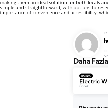
making them an ideal solution for both locals and
simple and straightforward, with options to res
importance of convenience and accessibility, whic
Ya
h
Hu
bi
Daha Fazla
Konu
Navigasyo
Posted
HURDA
in
Electric W
Önceki