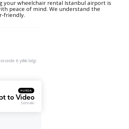
 your wheelchair rental Istanbul airport is
 with peace of mind. We understand the
-friendly.
ünde 6 yıllık bilgi
Posted
HURDA
in
pt to Video
Sonraki