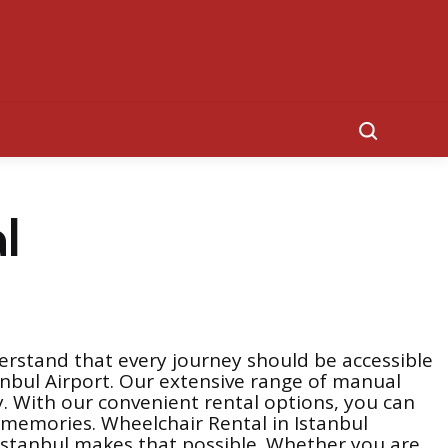
Search
l
erstand that every journey should be accessible
stanbul Airport. Our extensive range of manual
. With our convenient rental options, you can
e memories. Wheelchair Rental in Istanbul
n Istanbul makes that possible. Whether you are