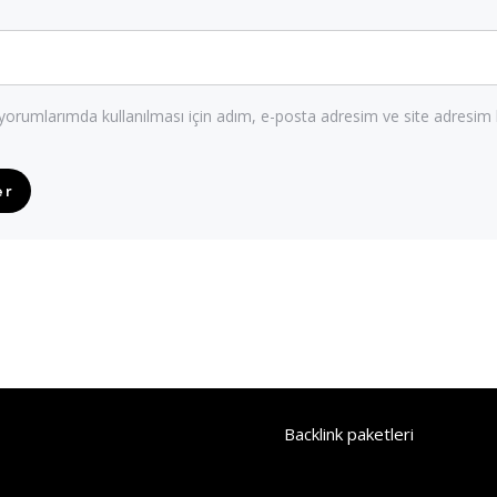
orumlarımda kullanılması için adım, e-posta adresim ve site adresim 
Backlink paketleri