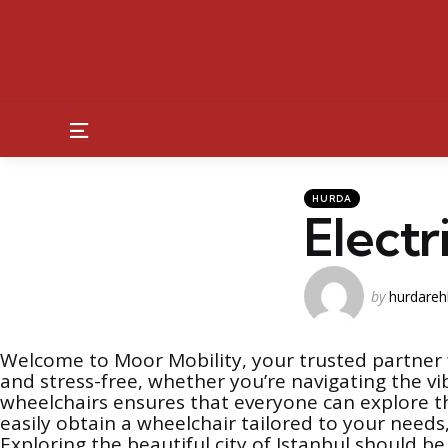
Menu
Kategoriler
Posted
HURDA
in
Electr
Posted
by
hurdareh
by
Welcome to Moor Mobility, your trusted partner f
and stress-free, whether you’re navigating the vib
wheelchairs ensures that everyone can explore th
easily obtain a wheelchair tailored to your need
Exploring the beautiful city of Istanbul should b