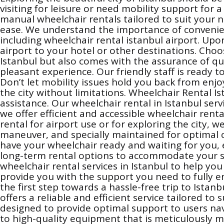
visiting for leisure or need mobility support for
manual wheelchair rentals tailored to suit your n
ease. We understand the importance of convenienc
including wheelchair rental istanbul airport. Upon
airport to your hotel or other destinations. Cho
Istanbul but also comes with the assurance of qu
pleasant experience. Our friendly staff is ready t
Don’t let mobility issues hold you back from enjo
the city without limitations. Wheelchair Rental I
assistance. Our wheelchair rental in Istanbul ser
we offer efficient and accessible wheelchair ren
rental for airport use or for exploring the city, 
maneuver, and specially maintained for optimal co
have your wheelchair ready and waiting for you, 
long-term rental options to accommodate your sta
wheelchair rental services in Istanbul to help y
provide you with the support you need to fully en
the first step towards a hassle-free trip to Ist
offers a reliable and efficient service tailored to
designed to provide optimal support to users navi
to high-quality equipment that is meticulously 