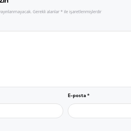
zın
 yayınlanmayacak.
Gerekli alanlar
*
ile işaretlenmişlerdir
E-posta
*