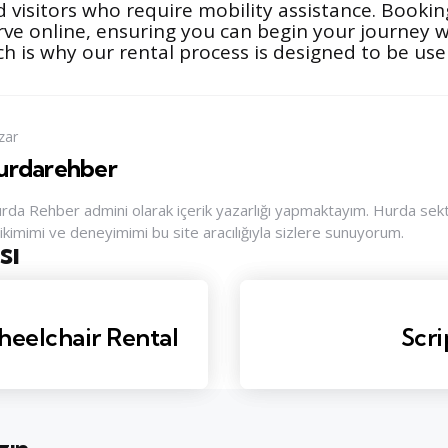
 visitors who require mobility assistance. Booking
erve online, ensuring you can begin your journey
h is why our rental process is designed to be user
zar
urdarehber
rda Rehber admini olarak içerik yazarlığı yapmaktayım. Hurda sektör
rikimimi ve deneyimimi bu site aracılığıyla sizlere sunuyorum.
sı
nu
heelchair Rental
Scri