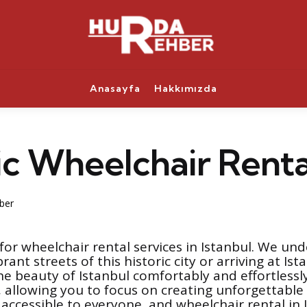
Anasayfa
Hakkımızda
ic Wheelchair Renta
ber
or wheelchair rental services in Istanbul. We und
rant streets of this historic city or arriving at I
e beauty of Istanbul comfortably and effortlessly
s, allowing you to focus on creating unforgettabl
e accessible to everyone, and wheelchair rental i