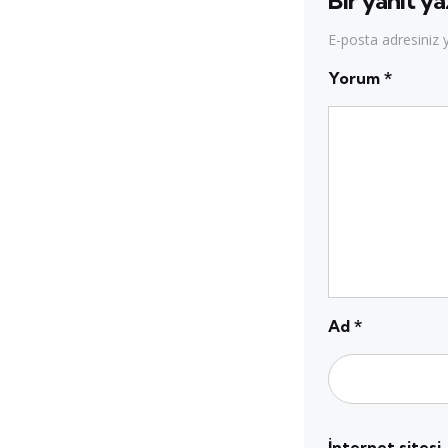
Bir yanıt ya
E-posta adresiniz
Yorum
*
Ad
*
İnternet sitesi