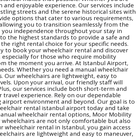
th and enjoyable experience. Our services include
tling streets and the serene historical sites with
ide options that cater to various requirements,
 allowing you to transition seamlessly from the
rs you independence throughout your stay in
to the highest standards to provide a safe and
the right rental choice for your specific needs.
day to book your wheelchair rental and discover
, especially for those who require mobility
om the moment you arrive. At Istanbul Airport,
ty needs. Whether you need a manual wheelchair
es. Our wheelchairs are lightweight, easy to
s. Upon your arrival, our friendly staff will
Plus, our services include both short-term and
r travel experience. Rely on our dependable
ng airport environment and beyond. Our goal is to
eelchair rental istanbul airport today and take
 manual wheelchair rental options, Moor Mobility
Our wheelchairs are not only comfortable but also
 wheelchair rental in Istanbul, you gain access
eelchairs are lightweight and easy to maneuver,