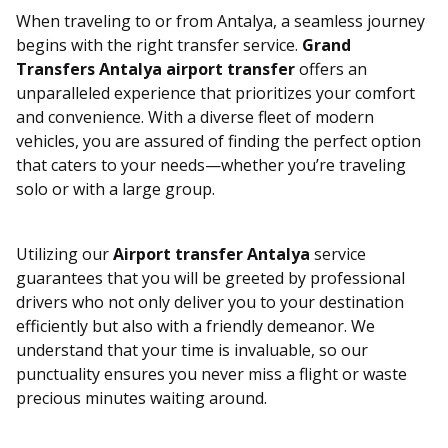
When traveling to or from Antalya, a seamless journey
begins with the right transfer service.
Grand
Transfers Antalya airport transfer
offers an
unparalleled experience that prioritizes your comfort
and convenience. With a diverse fleet of modern
vehicles, you are assured of finding the perfect option
that caters to your needs—whether you’re traveling
solo or with a large group.
Utilizing our
Airport transfer Antalya
service
guarantees that you will be greeted by professional
drivers who not only deliver you to your destination
efficiently but also with a friendly demeanor. We
understand that your time is invaluable, so our
punctuality ensures you never miss a flight or waste
precious minutes waiting around.