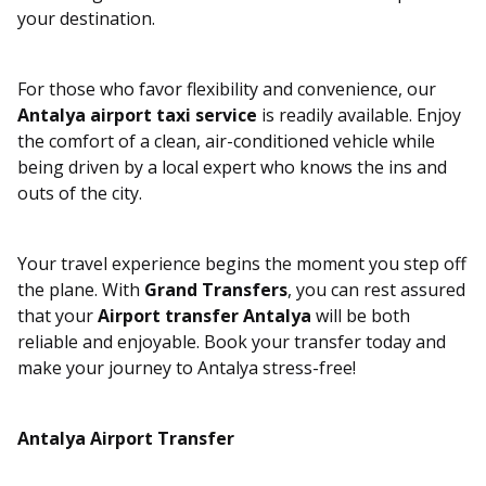
your destination.
For those who favor flexibility and convenience, our
Antalya airport taxi service
is readily available. Enjoy
the comfort of a clean, air-conditioned vehicle while
being driven by a local expert who knows the ins and
outs of the city.
Your travel experience begins the moment you step off
the plane. With
Grand Transfers
, you can rest assured
that your
Airport transfer Antalya
will be both
reliable and enjoyable. Book your transfer today and
make your journey to Antalya stress-free!
Antalya Airport Transfer