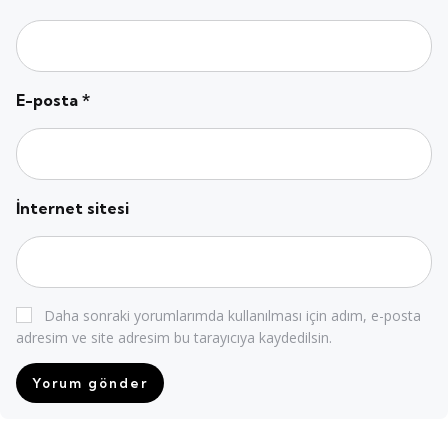
E-posta
*
İnternet sitesi
Daha sonraki yorumlarımda kullanılması için adım, e-posta
adresim ve site adresim bu tarayıcıya kaydedilsin.