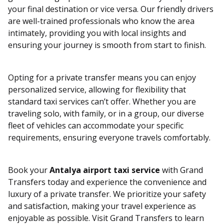
your final destination or vice versa. Our friendly drivers
are well-trained professionals who know the area
intimately, providing you with local insights and
ensuring your journey is smooth from start to finish.
Opting for a private transfer means you can enjoy
personalized service, allowing for flexibility that
standard taxi services can’t offer. Whether you are
traveling solo, with family, or in a group, our diverse
fleet of vehicles can accommodate your specific
requirements, ensuring everyone travels comfortably.
Book your
Antalya airport taxi service
with Grand
Transfers today and experience the convenience and
luxury of a private transfer. We prioritize your safety
and satisfaction, making your travel experience as
enjoyable as possible. Visit Grand Transfers to learn