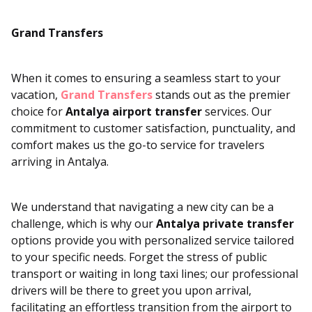
Grand Transfers
When it comes to ensuring a seamless start to your
vacation,
Grand Transfers
stands out as the premier
choice for
Antalya airport transfer
services. Our
commitment to customer satisfaction, punctuality, and
comfort makes us the go-to service for travelers
arriving in Antalya.
We understand that navigating a new city can be a
challenge, which is why our
Antalya private transfer
options provide you with personalized service tailored
to your specific needs. Forget the stress of public
transport or waiting in long taxi lines; our professional
drivers will be there to greet you upon arrival,
facilitating an effortless transition from the airport to