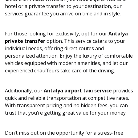
hotel or a private transfer to your destination, our
services guarantee you arrive on time and in style.
For those looking for exclusivity, opt for our
Antalya
private transfer
option. This service caters to your
individual needs, offering direct routes and
personalized attention. Enjoy the luxury of comfortable
vehicles equipped with modern amenities, and let our
experienced chauffeurs take care of the driving.
Additionally, our
Antalya airport taxi service
provides
quick and reliable transportation at competitive rates.
With transparent pricing and no hidden fees, you can
trust that you’re getting great value for your money.
Don’t miss out on the opportunity for a stress-free