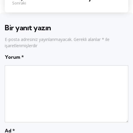
Sonraki
Bir yanıt yazın
E-posta adresiniz yayınlanmayacak.
Gerekli alanlar
*
ile
işaretlenmişlerdir
Yorum
*
Ad
*