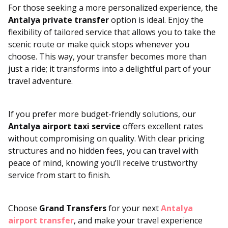
For those seeking a more personalized experience, the
Antalya private transfer
option is ideal. Enjoy the
flexibility of tailored service that allows you to take the
scenic route or make quick stops whenever you
choose. This way, your transfer becomes more than
just a ride; it transforms into a delightful part of your
travel adventure.
If you prefer more budget-friendly solutions, our
Antalya airport taxi service
offers excellent rates
without compromising on quality. With clear pricing
structures and no hidden fees, you can travel with
peace of mind, knowing you’ll receive trustworthy
service from start to finish.
Choose
Grand Transfers
for your next
Antalya
airport transfer
, and make your travel experience