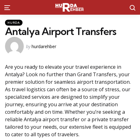
S
Menu
Kategoriler
Posted
HURDA
in
Antalya Airport Transfers
Posted
by
hurdarehber
by
Are you ready to elevate your travel experience in
Antalya? Look no further than Grand Transfers, your
premier solution for seamless airport transportation.
As travel logistics can often be a source of stress, our
specialized services are designed to simplify your
journey, ensuring you arrive at your destination
comfortably and on time. Whether you’re seeking a
reliable Antalya airport transfer or a private transfer
tailored to your needs, our extensive fleet is equipped
to cater to all types of travelers.