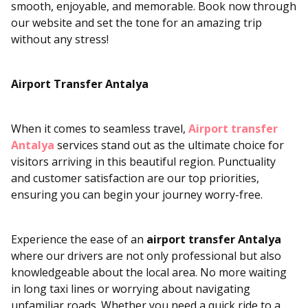
smooth, enjoyable, and memorable. Book now through
our website and set the tone for an amazing trip
without any stress!
Airport Transfer Antalya
When it comes to seamless travel,
Airport transfer
Antalya
services stand out as the ultimate choice for
visitors arriving in this beautiful region. Punctuality
and customer satisfaction are our top priorities,
ensuring you can begin your journey worry-free.
Experience the ease of an
airport transfer Antalya
where our drivers are not only professional but also
knowledgeable about the local area. No more waiting
in long taxi lines or worrying about navigating
unfamiliar roads. Whether you need a quick ride to a