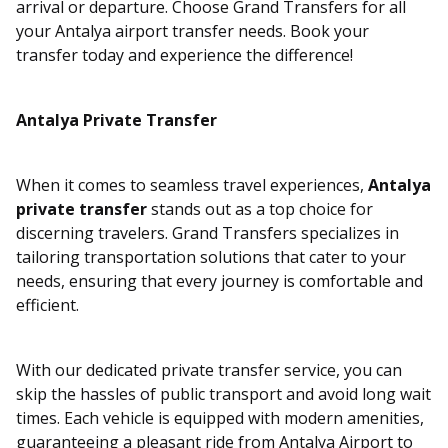
arrival or departure. Choose Grand Transfers for all
your Antalya airport transfer needs. Book your
transfer today and experience the difference!
Antalya Private Transfer
When it comes to seamless travel experiences,
Antalya
private transfer
stands out as a top choice for
discerning travelers. Grand Transfers specializes in
tailoring transportation solutions that cater to your
needs, ensuring that every journey is comfortable and
efficient.
With our dedicated private transfer service, you can
skip the hassles of public transport and avoid long wait
times. Each vehicle is equipped with modern amenities,
guaranteeing a pleasant ride from Antalya Airport to