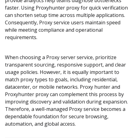
provide analytics help teams diagnose bottlenecks
faster. Using Proxyhunter proxy for quick verification
can shorten setup time across multiple applications.
Consequently, Proxy service users maintain speed
while meeting compliance and operational
requirements.
When choosing a Proxy server service, prioritize
transparent sourcing, responsive support, and clear
usage policies. However, it is equally important to
match proxy types to goals, including residential,
datacenter, or mobile networks. Proxy hunter and
Proxyhunter proxy can complement this process by
improving discovery and validation during expansion.
Therefore, a well-managed Proxy service becomes a
dependable foundation for secure browsing,
automation, and global access.