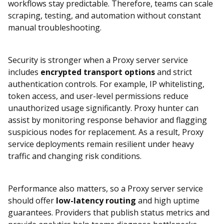
workflows stay predictable. Therefore, teams can scale
scraping, testing, and automation without constant
manual troubleshooting.
Security is stronger when a Proxy server service
includes
encrypted transport options
and strict
authentication controls. For example, IP whitelisting,
token access, and user-level permissions reduce
unauthorized usage significantly. Proxy hunter can
assist by monitoring response behavior and flagging
suspicious nodes for replacement. As a result, Proxy
service deployments remain resilient under heavy
traffic and changing risk conditions.
Performance also matters, so a Proxy server service
should offer
low-latency routing
and high uptime
guarantees. Providers that publish status metrics and