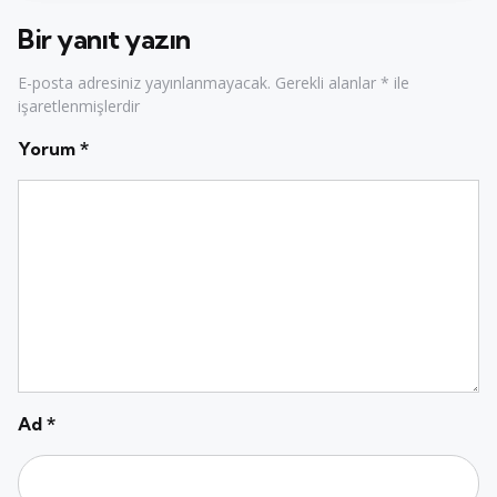
Bir yanıt yazın
E-posta adresiniz yayınlanmayacak.
Gerekli alanlar
*
ile
işaretlenmişlerdir
Yorum
*
Ad
*