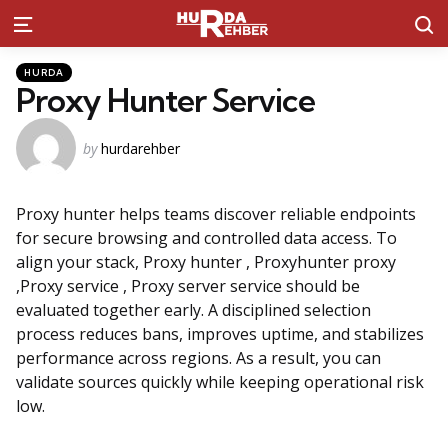
S
Menu
Kategoriler
Posted
HURDA
in
Proxy Hunter Service
Posted
by
hurdarehber
by
Proxy hunter helps teams discover reliable endpoints
for secure browsing and controlled data access. To
align your stack, Proxy hunter , Proxyhunter proxy
,Proxy service , Proxy server service should be
evaluated together early. A disciplined selection
process reduces bans, improves uptime, and stabilizes
performance across regions. As a result, you can
validate sources quickly while keeping operational risk
low.