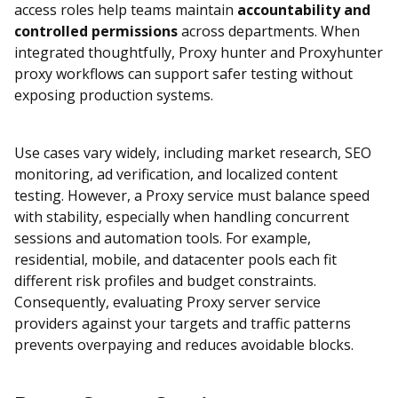
access roles help teams maintain
accountability and
controlled permissions
across departments. When
integrated thoughtfully, Proxy hunter and Proxyhunter
proxy workflows can support safer testing without
exposing production systems.
Use cases vary widely, including market research, SEO
monitoring, ad verification, and localized content
testing. However, a Proxy service must balance speed
with stability, especially when handling concurrent
sessions and automation tools. For example,
residential, mobile, and datacenter pools each fit
different risk profiles and budget constraints.
Consequently, evaluating Proxy server service
providers against your targets and traffic patterns
prevents overpaying and reduces avoidable blocks.