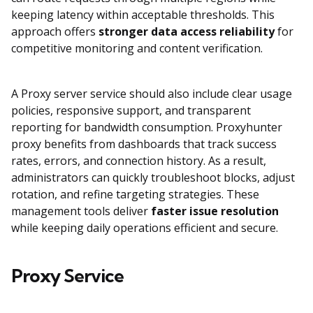
keeping latency within acceptable thresholds. This
approach offers
stronger data access reliability
for
competitive monitoring and content verification.
A Proxy server service should also include clear usage
policies, responsive support, and transparent
reporting for bandwidth consumption. Proxyhunter
proxy benefits from dashboards that track success
rates, errors, and connection history. As a result,
administrators can quickly troubleshoot blocks, adjust
rotation, and refine targeting strategies. These
management tools deliver
faster issue resolution
while keeping daily operations efficient and secure.
Proxy Service