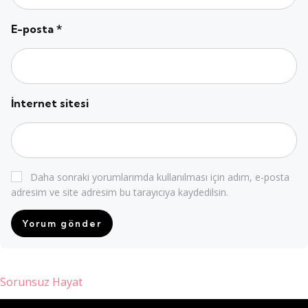
E-posta
*
İnternet sitesi
Daha sonraki yorumlarımda kullanılması için adım, e-posta
adresim ve site adresim bu tarayıcıya kaydedilsin.
Sorunsuz Hayat