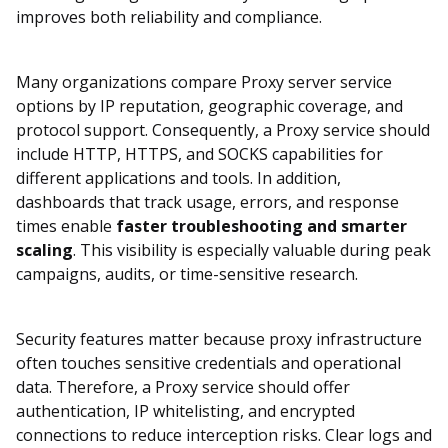
improves both reliability and compliance.
Many organizations compare Proxy server service
options by IP reputation, geographic coverage, and
protocol support. Consequently, a Proxy service should
include HTTP, HTTPS, and SOCKS capabilities for
different applications and tools. In addition,
dashboards that track usage, errors, and response
times enable
faster troubleshooting and smarter
scaling
. This visibility is especially valuable during peak
campaigns, audits, or time-sensitive research.
Security features matter because proxy infrastructure
often touches sensitive credentials and operational
data. Therefore, a Proxy service should offer
authentication, IP whitelisting, and encrypted
connections to reduce interception risks. Clear logs and