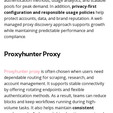
authentication methods, usage analytics, and scalable
pools for peak demand. In addition,
privacy-first
configuration and responsible usage policies
help
protect accounts, data, and brand reputation. A well-
managed proxy discovery approach supports growth
while maintaining predictable performance and
compliance.
Proxyhunter Proxy
Proxyhunter proxy
is often chosen when users need
dependable routing for scraping, research, and
account management. It supports stable connectivity
by offering rotating endpoints and flexible
authentication methods. As a result, teams can reduce
blocks and keep workflows running during high-
volume tasks. It also helps maintain
consistent