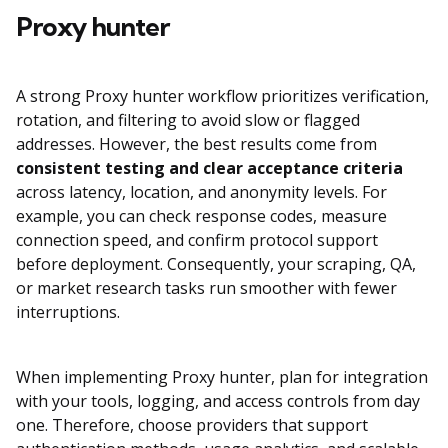
Proxy hunter
A strong Proxy hunter workflow prioritizes verification,
rotation, and filtering to avoid slow or flagged
addresses. However, the best results come from
consistent testing and clear acceptance criteria
across latency, location, and anonymity levels. For
example, you can check response codes, measure
connection speed, and confirm protocol support
before deployment. Consequently, your scraping, QA,
or market research tasks run smoother with fewer
interruptions.
When implementing Proxy hunter, plan for integration
with your tools, logging, and access controls from day
one. Therefore, choose providers that support