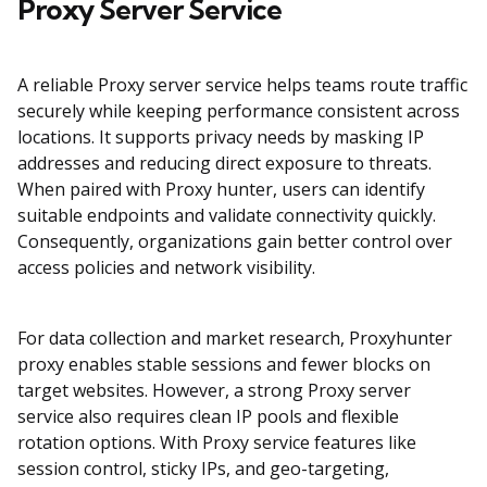
Proxy Server Service
A reliable Proxy server service helps teams route traffic
securely while keeping performance consistent across
locations. It supports privacy needs by masking IP
addresses and reducing direct exposure to threats.
When paired with Proxy hunter, users can identify
suitable endpoints and validate connectivity quickly.
Consequently, organizations gain better control over
access policies and network visibility.
For data collection and market research, Proxyhunter
proxy enables stable sessions and fewer blocks on
target websites. However, a strong Proxy server
service also requires clean IP pools and flexible
rotation options. With Proxy service features like
session control, sticky IPs, and geo-targeting,