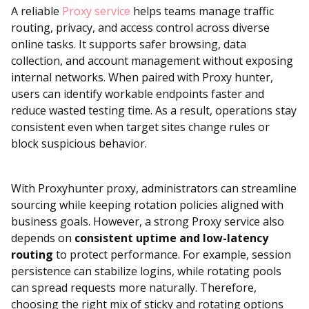
A reliable
Proxy service
helps teams manage traffic
routing, privacy, and access control across diverse
online tasks. It supports safer browsing, data
collection, and account management without exposing
internal networks. When paired with Proxy hunter,
users can identify workable endpoints faster and
reduce wasted testing time. As a result, operations stay
consistent even when target sites change rules or
block suspicious behavior.
With Proxyhunter proxy, administrators can streamline
sourcing while keeping rotation policies aligned with
business goals. However, a strong Proxy service also
depends on
consistent uptime and low-latency
routing
to protect performance. For example, session
persistence can stabilize logins, while rotating pools
can spread requests more naturally. Therefore,
choosing the right mix of sticky and rotating options