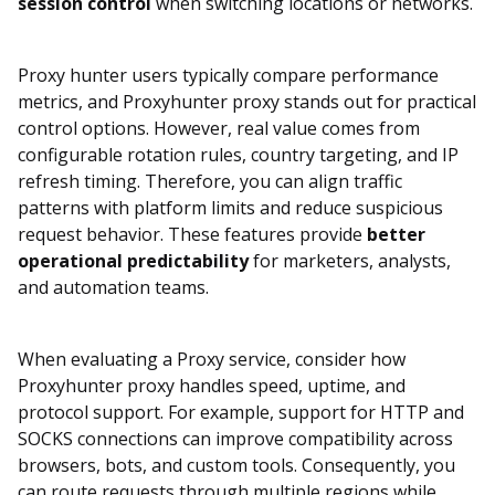
session control
when switching locations or networks.
Proxy hunter users typically compare performance
metrics, and Proxyhunter proxy stands out for practical
control options. However, real value comes from
configurable rotation rules, country targeting, and IP
refresh timing. Therefore, you can align traffic
patterns with platform limits and reduce suspicious
request behavior. These features provide
better
operational predictability
for marketers, analysts,
and automation teams.
When evaluating a Proxy service, consider how
Proxyhunter proxy handles speed, uptime, and
protocol support. For example, support for HTTP and
SOCKS connections can improve compatibility across
browsers, bots, and custom tools. Consequently, you
can route requests through multiple regions while