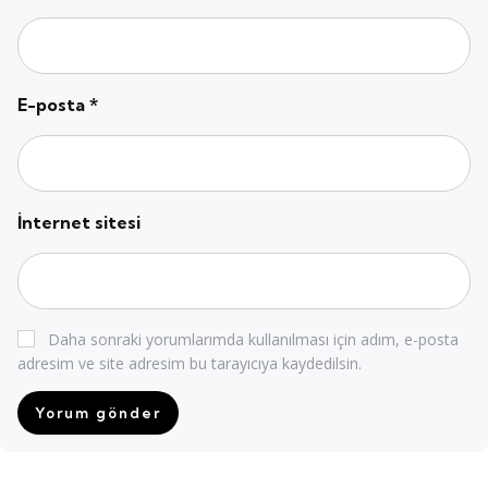
E-posta
*
İnternet sitesi
Daha sonraki yorumlarımda kullanılması için adım, e-posta
adresim ve site adresim bu tarayıcıya kaydedilsin.