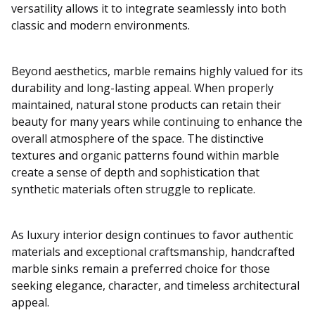
versatility allows it to integrate seamlessly into both
classic and modern environments.
Beyond aesthetics, marble remains highly valued for its
durability and long-lasting appeal. When properly
maintained, natural stone products can retain their
beauty for many years while continuing to enhance the
overall atmosphere of the space. The distinctive
textures and organic patterns found within marble
create a sense of depth and sophistication that
synthetic materials often struggle to replicate.
As luxury interior design continues to favor authentic
materials and exceptional craftsmanship, handcrafted
marble sinks remain a preferred choice for those
seeking elegance, character, and timeless architectural
appeal.