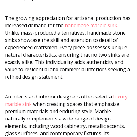
The growing appreciation for artisanal production has
increased demand for the
handmade marble sink
.
Unlike mass-produced alternatives, handmade stone
sinks showcase the skill and attention to detail of
experienced craftsmen. Every piece possesses unique
natural characteristics, ensuring that no two sinks are
exactly alike. This individuality adds authenticity and
value to residential and commercial interiors seeking a
refined design statement.
Architects and interior designers often select a
luxury
marble sink
when creating spaces that emphasize
premium materials and enduring style. Marble
naturally complements a wide range of design
elements, including wood cabinetry, metallic accents,
glass surfaces, and contemporary fixtures. Its