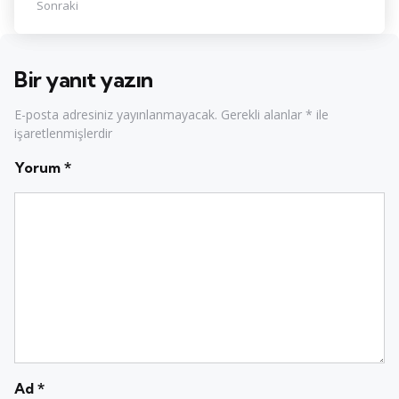
Sonraki
Bir yanıt yazın
E-posta adresiniz yayınlanmayacak.
Gerekli alanlar
*
ile
işaretlenmişlerdir
Yorum
*
Ad
*