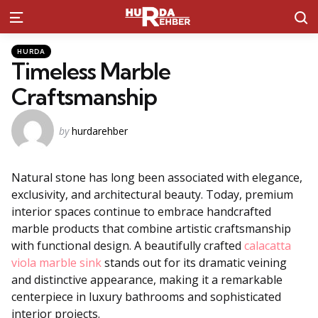
S
Menu
Kategoriler
Posted
HURDA
in
Timeless Marble
Craftsmanship
Posted
by
hurdarehber
by
Natural stone has long been associated with elegance,
exclusivity, and architectural beauty. Today, premium
interior spaces continue to embrace handcrafted
marble products that combine artistic craftsmanship
with functional design. A beautifully crafted
calacatta
viola marble sink
stands out for its dramatic veining
and distinctive appearance, making it a remarkable
centerpiece in luxury bathrooms and sophisticated
interior projects.