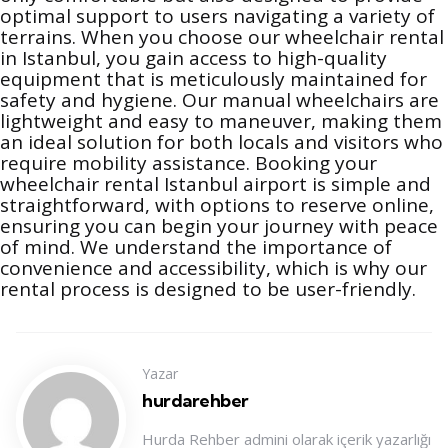
optimal support to users navigating a variety of
terrains. When you choose our wheelchair rental
in Istanbul, you gain access to high-quality
equipment that is meticulously maintained for
safety and hygiene. Our manual wheelchairs are
lightweight and easy to maneuver, making them
an ideal solution for both locals and visitors who
require mobility assistance. Booking your
wheelchair rental Istanbul airport is simple and
straightforward, with options to reserve online,
ensuring you can begin your journey with peace
of mind. We understand the importance of
convenience and accessibility, which is why our
rental process is designed to be user-friendly.
Yazar
hurdarehber
Hurda Rehber admini olarak içerik yazarlığı