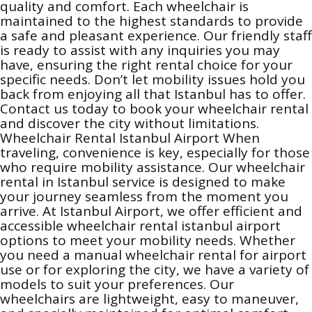
quality and comfort. Each wheelchair is
maintained to the highest standards to provide
a safe and pleasant experience. Our friendly staff
is ready to assist with any inquiries you may
have, ensuring the right rental choice for your
specific needs. Don’t let mobility issues hold you
back from enjoying all that Istanbul has to offer.
Contact us today to book your wheelchair rental
and discover the city without limitations.
Wheelchair Rental Istanbul Airport When
traveling, convenience is key, especially for those
who require mobility assistance. Our wheelchair
rental in Istanbul service is designed to make
your journey seamless from the moment you
arrive. At Istanbul Airport, we offer efficient and
accessible wheelchair rental istanbul airport
options to meet your mobility needs. Whether
you need a manual wheelchair rental for airport
use or for exploring the city, we have a variety of
models to suit your preferences. Our
wheelchairs are lightweight, easy to maneuver,