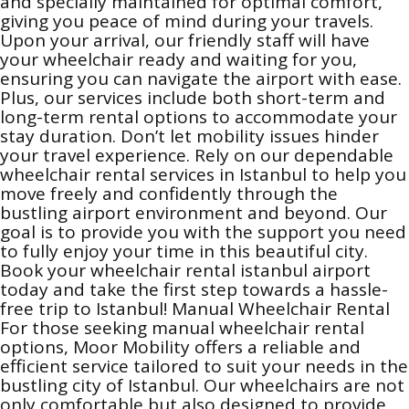
and specially maintained for optimal comfort,
giving you peace of mind during your travels.
Upon your arrival, our friendly staff will have
your wheelchair ready and waiting for you,
ensuring you can navigate the airport with ease.
Plus, our services include both short-term and
long-term rental options to accommodate your
stay duration. Don’t let mobility issues hinder
your travel experience. Rely on our dependable
wheelchair rental services in Istanbul to help you
move freely and confidently through the
bustling airport environment and beyond. Our
goal is to provide you with the support you need
to fully enjoy your time in this beautiful city.
Book your wheelchair rental istanbul airport
today and take the first step towards a hassle-
free trip to Istanbul! Manual Wheelchair Rental
For those seeking manual wheelchair rental
options, Moor Mobility offers a reliable and
efficient service tailored to suit your needs in the
bustling city of Istanbul. Our wheelchairs are not
only comfortable but also designed to provide