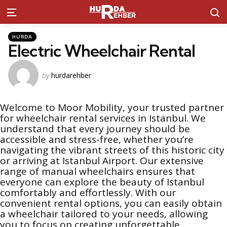
S
Menu
Kategoriler
Posted
HURDA
in
Electric Wheelchair Rental
Posted
by
hurdarehber
by
Welcome to Moor Mobility, your trusted partner
for wheelchair rental services in Istanbul. We
understand that every journey should be
accessible and stress-free, whether you’re
navigating the vibrant streets of this historic city
or arriving at Istanbul Airport. Our extensive
range of manual wheelchairs ensures that
everyone can explore the beauty of Istanbul
comfortably and effortlessly. With our
convenient rental options, you can easily obtain
a wheelchair tailored to your needs, allowing
you to focus on creating unforgettable