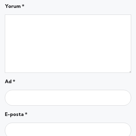
Yorum
*
Ad
*
E-posta
*