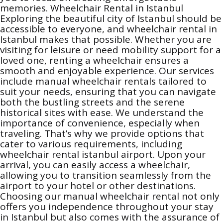
memories. Wheelchair Rental in Istanbul
Exploring the beautiful city of Istanbul should be
accessible to everyone, and wheelchair rental in
Istanbul makes that possible. Whether you are
visiting for leisure or need mobility support for a
loved one, renting a wheelchair ensures a
smooth and enjoyable experience. Our services
include manual wheelchair rentals tailored to
suit your needs, ensuring that you can navigate
both the bustling streets and the serene
historical sites with ease. We understand the
importance of convenience, especially when
traveling. That’s why we provide options that
cater to various requirements, including
wheelchair rental istanbul airport. Upon your
arrival, you can easily access a wheelchair,
allowing you to transition seamlessly from the
airport to your hotel or other destinations.
Choosing our manual wheelchair rental not only
offers you independence throughout your stay
in Istanbul but also comes with the assurance of